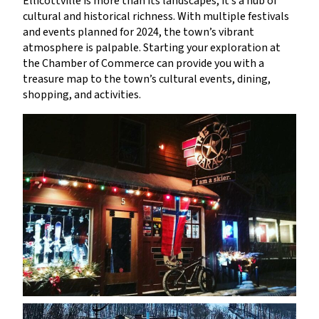
Ellicottville is more than its landscapes; it’s a hub of
cultural and historical richness. With multiple festivals
and events planned for 2024, the town’s vibrant
atmosphere is palpable. Starting your exploration at
the Chamber of Commerce can provide you with a
treasure map to the town’s cultural events, dining,
shopping, and activities.