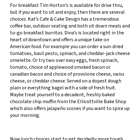
For breakfast Tim Horton’s is available for drive thru,
but if you want to sit and enjoy, then there are several
choices. Kat’s Cafe & Cake Design has a tremendous
coffee bar, outdoor seating and both sit down meals and
to-go breakfast burritos. Dina’s is located right in the
heart of downtown and offers a unique take on
American food. For example you can order a sun-dried
tomatoes, basil pesto, spinach, and cheddar-jack cheese
omelette. Or try two over easy eggs, fresh spinach,
tomato, choice of applewood smoked bacon or
canadian bacon and choice of provolone cheese, swiss
cheese, or cheddar cheese. Served on a dopest dough
plain or everything bagel with a side of fresh fruit.
Maybe treat yourself to a decadent, freshly baked
chocolate chip muffin from the Ellicottville Bake Shop
which also offers jalapeño scones if you want to spice up
your morning.
Now lunch choices start to get decidedly more tough