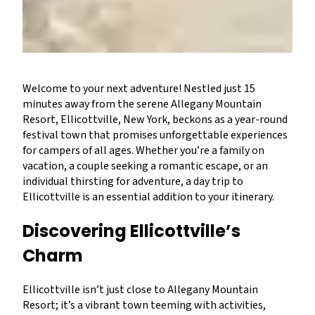
Welcome to your next adventure! Nestled just 15
minutes away from the serene Allegany Mountain
Resort, Ellicottville, New York, beckons as a year-round
festival town that promises unforgettable experiences
for campers of all ages. Whether you’re a family on
vacation, a couple seeking a romantic escape, or an
individual thirsting for adventure, a day trip to
Ellicottville is an essential addition to your itinerary.
Discovering Ellicottville’s
Charm
Ellicottville isn’t just close to Allegany Mountain
Resort; it’s a vibrant town teeming with activities,