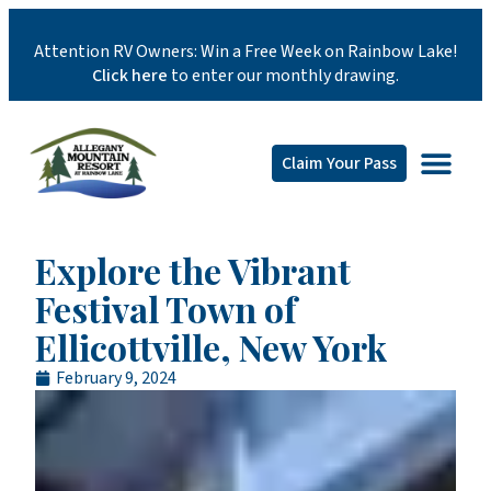
Attention RV Owners: Win a Free Week on Rainbow Lake!
Click here
to enter our monthly drawing.
Claim Your Pass
Explore the Vibrant
Festival Town of
Ellicottville, New York
February 9, 2024