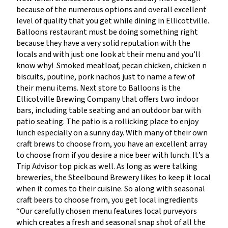
because of the numerous options and overall excellent
level of quality that you get while dining in Ellicottville.
Balloons restaurant must be doing something right
because they have a very solid reputation with the
locals and with just one look at their menu and you’ll
know why! Smoked meatloaf, pecan chicken, chicken n
biscuits, poutine, pork nachos just to name a few of
their menu items. Next store to Balloons is the
Ellicotville Brewing Company that offers two indoor
bars, including table seating and an outdoor bar with
patio seating. The patio is a rollicking place to enjoy
lunch especially on a sunny day. With many of their own
craft brews to choose from, you have an excellent array
to choose from if you desire a nice beer with lunch. It’s a
Trip Advisor top pick as well. As long as were talking
breweries, the Steelbound Brewery likes to keep it local
when it comes to their cuisine. So along with seasonal
craft beers to choose from, you get local ingredients
“Our carefully chosen menu features local purveyors
which creates a fresh and seasonal snap shot of all the