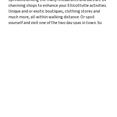
charming shops to enhance your Ellicottville activities.
Unique and or exotic boutiques, clothing stores and
much more, all within walking distance. Or spoil
yourself and visit one of the two day spas in town. So
let’s get down to it. Alexandra is an:
“Eclectic collection of
jewelry, gifts, pottery, books, cards, stationary, party ware
and toys for all ages. Create an atmosphere with an array
of scented candles, incense and aromatic bath and beauty
treatments.
” For women’s apparel there is Ava Grace
Fashions: “Ava Grace Fashions is a women’s clothing &
accessory boutique with a focus on comfortable, easy
style for busy women.” Who isn’t a sucker for a
consignment store? You just never know what you
might find. Betsy’s Consignment is the spot: “High-end
consignments for men, women & children… One of the
most unique stores. Patterned after Aspen’s best
consignment shop. Betsy’s has high-end items for men,
women, and children.” Need some snow activity sports
gear? The Boardroom is the spot: “The best brands in
the industry, including Lib Tech, Nike Snowboarding,