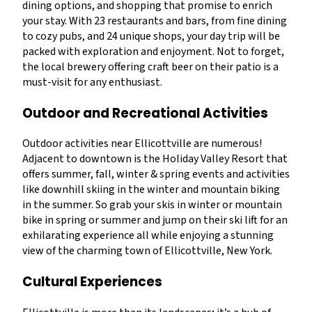
dining options, and shopping that promise to enrich
your stay. With 23 restaurants and bars, from fine dining
to cozy pubs, and 24 unique shops, your day trip will be
packed with exploration and enjoyment. Not to forget,
the local brewery offering craft beer on their patio is a
must-visit for any enthusiast.
Outdoor and Recreational Activities
Outdoor activities near Ellicottville are numerous!
Adjacent to downtown is the Holiday Valley Resort that
offers summer, fall, winter & spring events and activities
like downhill skiing in the winter and mountain biking
in the summer. So grab your skis in winter or mountain
bike in spring or summer and jump on their ski lift for an
exhilarating experience all while enjoying a stunning
view of the charming town of Ellicottville, New York.
Cultural Experiences