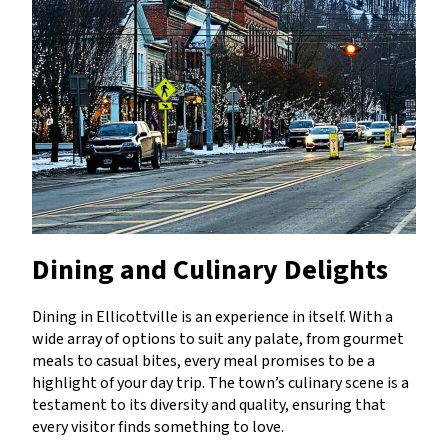
Dining and Culinary Delights
Dining in Ellicottville is an experience in itself. With a
wide array of options to suit any palate, from gourmet
meals to casual bites, every meal promises to be a
highlight of your day trip. The town’s culinary scene is a
testament to its diversity and quality, ensuring that
every visitor finds something to love.