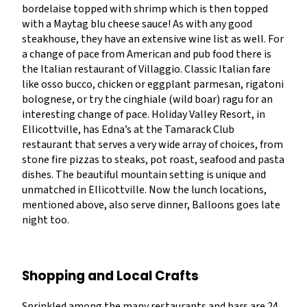
bordelaise topped with shrimp which is then topped
with a Maytag blu cheese sauce! As with any good
steakhouse, they have an extensive wine list as well. For
a change of pace from American and pub food there is
the Italian restaurant of Villaggio. Classic Italian fare
like osso bucco, chicken or eggplant parmesan, rigatoni
bolognese, or try the cinghiale (wild boar) ragu for an
interesting change of pace. Holiday Valley Resort, in
Ellicottville, has Edna’s at the Tamarack Club
restaurant that serves a very wide array of choices, from
stone fire pizzas to steaks, pot roast, seafood and pasta
dishes. The beautiful mountain setting is unique and
unmatched in Ellicottville. Now the lunch locations,
mentioned above, also serve dinner, Balloons goes late
night too.
Shopping and Local Crafts
Sprinkled among the many restaurants and bars are 24