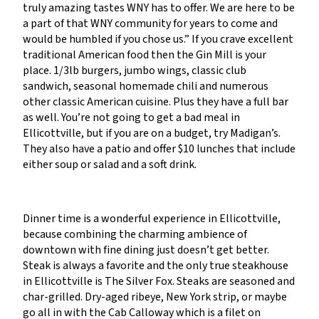
truly amazing tastes WNY has to offer. We are here to be
a part of that WNY community for years to come and
would be humbled if you chose us.” If you crave excellent
traditional American food then the Gin Mill is your
place. 1/3lb burgers, jumbo wings, classic club
sandwich, seasonal homemade chili and numerous
other classic American cuisine. Plus they have a full bar
as well. You’re not going to get a bad meal in
Ellicottville, but if you are on a budget, try Madigan’s.
They also have a patio and offer $10 lunches that include
either soup or salad and a soft drink.
Dinner time is a wonderful experience in Ellicottville,
because combining the charming ambience of
downtown with fine dining just doesn’t get better.
Steak is always a favorite and the only true steakhouse
in Ellicottville is The Silver Fox. Steaks are seasoned and
char-grilled. Dry-aged ribeye, New York strip, or maybe
go all in with the Cab Calloway which is a filet on