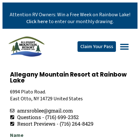
Attention RV Owners: Win a Free Week on Rainbow Lake!
Click here
to enter our monthly drawing.
Claim Your Pass
Allegany Mountain Resort at Rainbow
Lake
6994 Plato Road.
East Otto, NY 14729 United States
amrsroblee@gmail.com
Questions - (716) 699-2352
Resort Previews - (716) 264-8429
Name