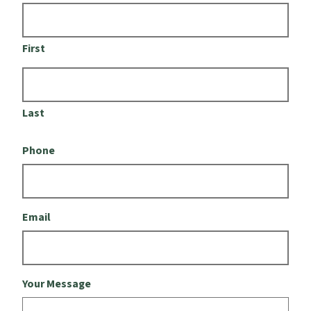
First
Last
Phone
Email
Your Message