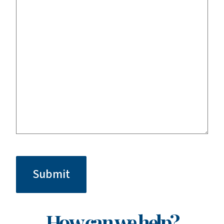
CAPTCHA
How can we help?