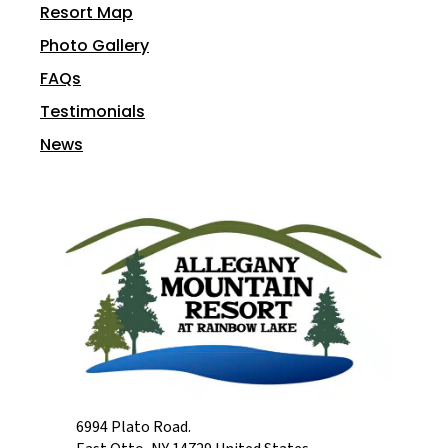
Resort Map
Photo Gallery
FAQs
Testimonials
News
6994 Plato Road.