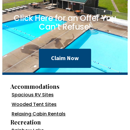
Click Here for an Offer You
Can’t Refuse!
Claim Now
Accommodations
Spacious RV Sites
Wooded Tent Sites
Relaxing Cabin Rentals
Recreation