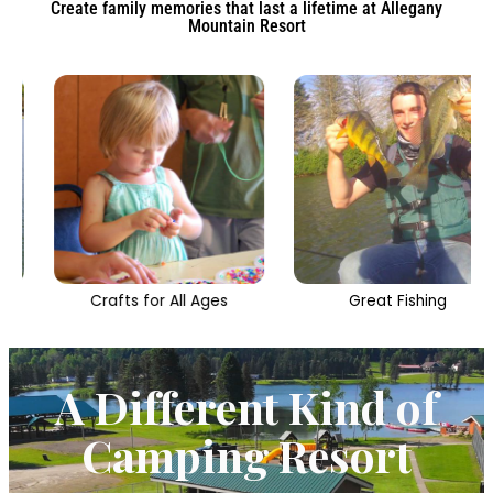
Create family memories that last a lifetime at Allegany
Mountain Resort
Crafts for All Ages
Great Fishing
A Different Kind of
Camping Resort