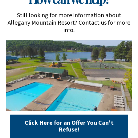
Still looking for more information about
Allegany Mountain Resort? Contact us for more
info.
Click Here for an Offer You Can't
Refuse!