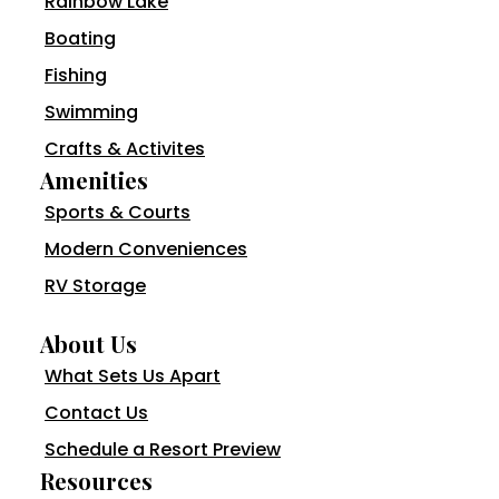
Rainbow Lake
Boating
Fishing
Swimming
Crafts & Activites
Amenities
Sports & Courts
Modern Conveniences
RV Storage
About Us
What Sets Us Apart
Contact Us
Schedule a Resort Preview
Resources