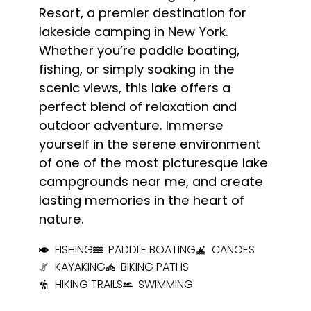
Resort, a premier destination for
lakeside camping in New York.
Whether you’re paddle boating,
fishing, or simply soaking in the
scenic views, this lake offers a
perfect blend of relaxation and
outdoor adventure. Immerse
yourself in the serene environment
of one of the most picturesque lake
campgrounds near me, and create
lasting memories in the heart of
nature.
FISHING
PADDLE BOATING
CANOES
KAYAKING
BIKING PATHS
HIKING TRAILS
SWIMMING