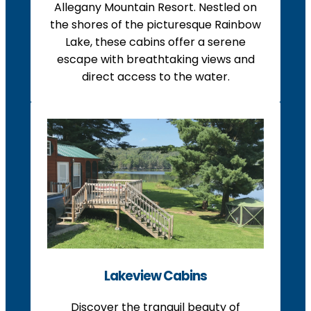
Allegany Mountain Resort. Nestled on
the shores of the picturesque Rainbow
Lake, these cabins offer a serene
escape with breathtaking views and
direct access to the water.
Lakeview Cabins
Discover the tranquil beauty of