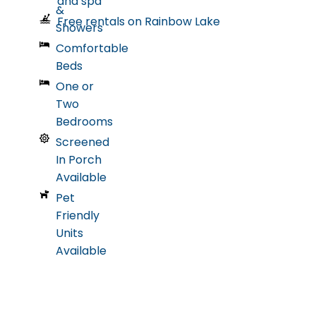
and spa
&
Free rentals on Rainbow Lake
Showers
Comfortable
Beds
One or
Two
Bedrooms
Screened
In Porch
Available
Pet
Friendly
Units
Available