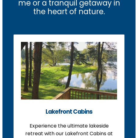
me or a tranquil getaway in
the heart of nature.
Lakefront Cabins
Experience the ultimate lakeside
retreat with our Lakefront Cabins at