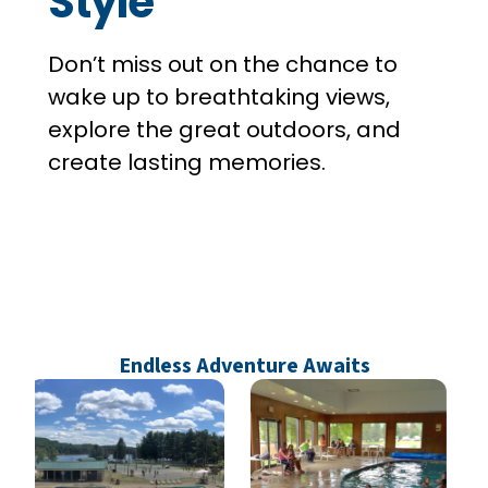
Style
Don’t miss out on the chance to
wake up to breathtaking views,
explore the great outdoors, and
create lasting memories.
Endless Adventure Awaits