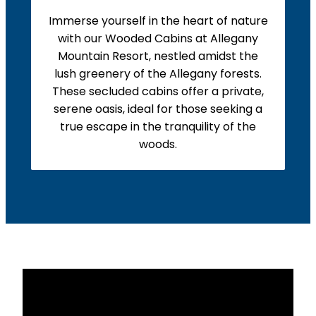
Immerse yourself in the heart of nature
with our Wooded Cabins at Allegany
Mountain Resort, nestled amidst the
lush greenery of the Allegany forests.
These secluded cabins offer a private,
serene oasis, ideal for those seeking a
true escape in the tranquility of the
woods.