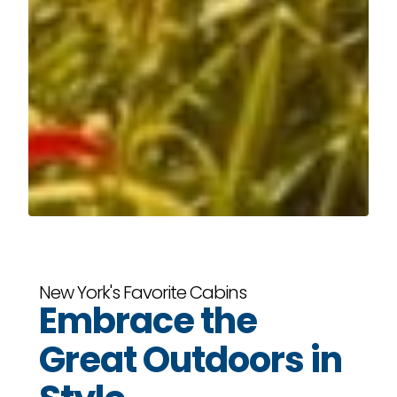
New York's Favorite Cabins
Embrace the
Great Outdoors in