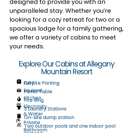
designed to provide you with an
unparalleled stay. Whether you’re
looking for a cozy retreat for two or a
spacious lodge for a family gathering,
we offer a variety of cabins to meet
your needs.
Explore Our Cabins at Allegany
Mountain Resort
Fully
On Site Parking
Equiped
Picnic Table
Kitchen
Fire Ring
Electricity
3 Laundry Stations
& Water
On-site dump station
Private
Two outdoor pools and one indoor pool
Bathroom