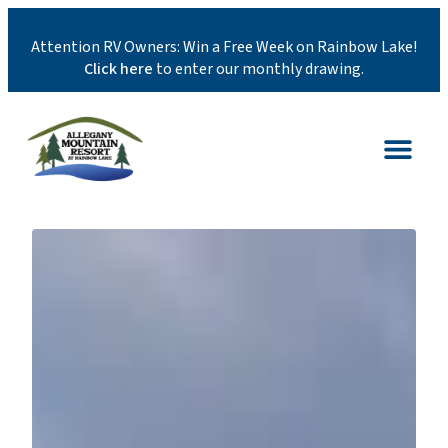
Attention RV Owners: Win a Free Week on Rainbow Lake!
Click here
to enter our monthly drawing.