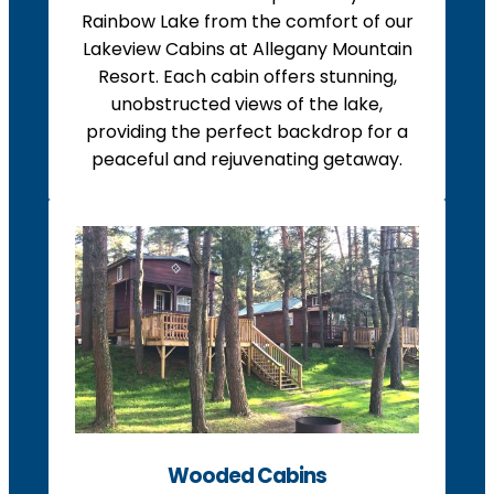
Rainbow Lake from the comfort of our
Lakeview Cabins at Allegany Mountain
Resort. Each cabin offers stunning,
unobstructed views of the lake,
providing the perfect backdrop for a
peaceful and rejuvenating getaway.
Wooded Cabins