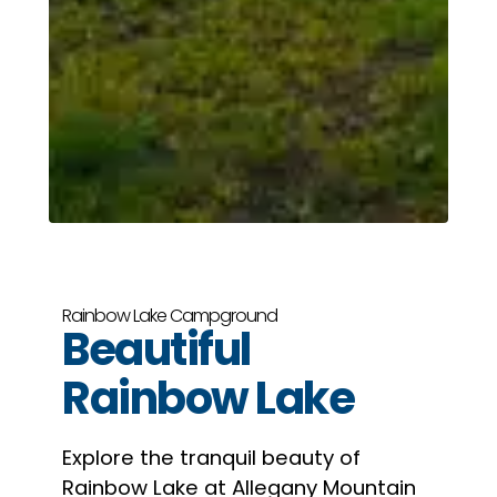
Rainbow Lake Campground
Beautiful
Rainbow Lake
Explore the tranquil beauty of
Rainbow Lake at Allegany Mountain