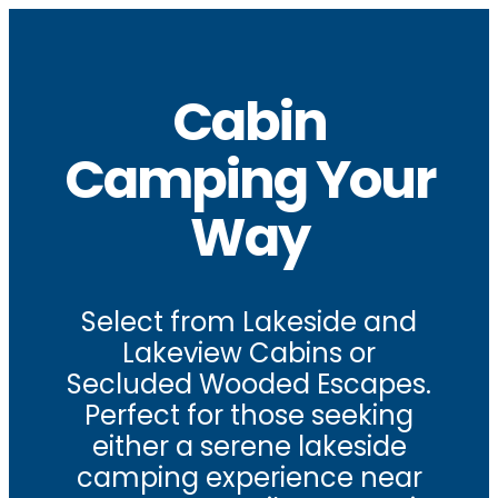
Cabin
Camping Your
Way
Select from Lakeside and
Lakeview Cabins or
Secluded Wooded Escapes.
Perfect for those seeking
either a serene lakeside
camping experience near