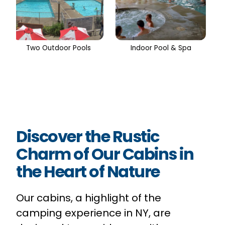
Indoor Pool & Spa
Shuffleboard
Discover the Rustic
Charm of Our Cabins in
the Heart of Nature
Our cabins, a highlight of the
camping experience in NY, are