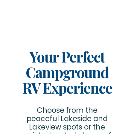
Your Perfect
Campground
RV Experience
Choose from the
peaceful Lakeside and
Lakeview spots or the