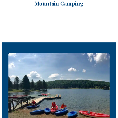
Mountain Camping