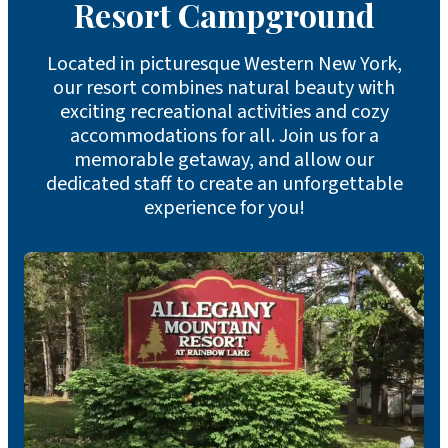
Resort Campground
Located in picturesque Western New York,
our resort combines natural beauty with
exciting recreational activities and cozy
accommodations for all. Join us for a
memorable getaway, and allow our
dedicated staff to create an unforgettable
experience for you!