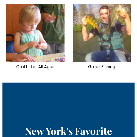
Great Fishing
Two Outdoor Pools
New York's Favorite