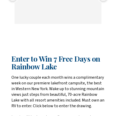
Enter to Win 7 Free Days on
Rainbow Lake
One lucky couple each month wins a complimentary
week on our premiere lakefront campsite, the best
in Western New York. Wake up to stunning mountain
views just steps from beautiful, 70-acre Rainbow
Lake with all resort amenities included. Must own an
RV to enter. Click below to enter the drawing.