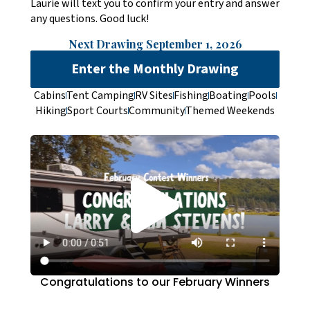
Laurie will text you to confirm your entry and answer
any questions. Good luck!
Next Drawing September 1, 2026
Enter the Monthly Drawing
Cabins
Tent Camping
RV Sites
Fishing
Boating
Pools
Hiking
Sport Courts
Community
Themed Weekends
Congratulations to our February Winners