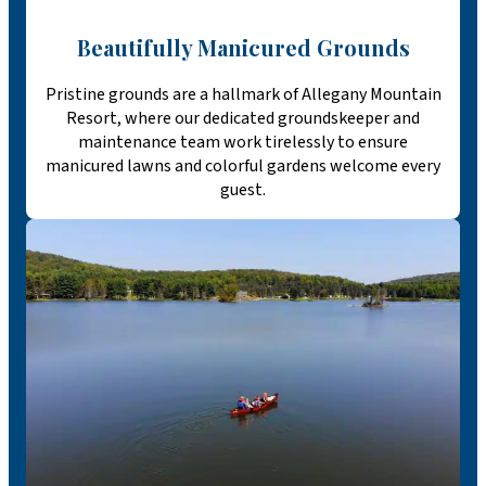
Beautifully Manicured Grounds
Pristine grounds are a hallmark of Allegany Mountain
Resort, where our dedicated groundskeeper and
maintenance team work tirelessly to ensure
manicured lawns and colorful gardens welcome every
guest.