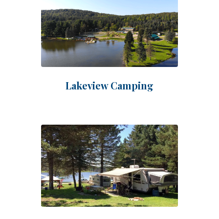
Lakeview Camping