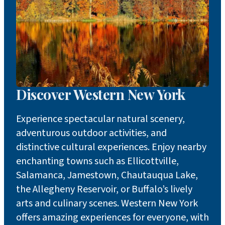
Discover Western New York
Experience spectacular natural scenery,
adventurous outdoor activities, and
distinctive cultural experiences. Enjoy nearby
enchanting towns such as Ellicottville,
Salamanca, Jamestown, Chautauqua Lake,
the Allegheny Reservoir, or Buffalo’s lively
arts and culinary scenes. Western New York
offers amazing experiences for everyone, with