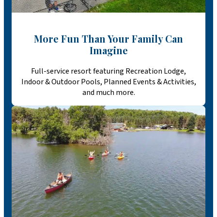
More Fun Than Your Family Can
Imagine
Full-service resort featuring Recreation Lodge,
Indoor & Outdoor Pools, Planned Events & Activities,
and much more.​