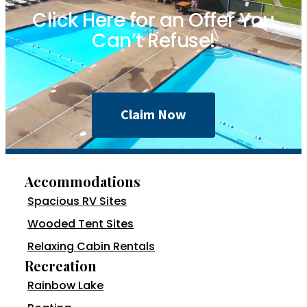
Click Here for an Offer You
Can’t Refuse!
Claim Now
Accommodations
Spacious RV Sites
Wooded Tent Sites
Relaxing Cabin Rentals
Recreation
Rainbow Lake