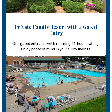
Private Family Resort with a Gated
Entry
One gated entrance with roaming 24-hour staffing.
Enjoy peace of mind in your surroundings.