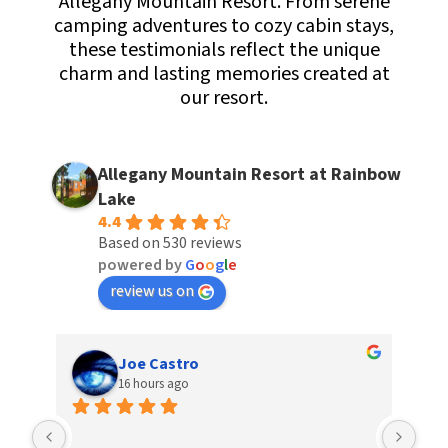
Allegany Mountain Resort. From serene
camping adventures to cozy cabin stays,
these testimonials reflect the unique
charm and lasting memories created at
our resort.
Allegany Mountain Resort at Rainbow
Lake
4.4
Based on 530 reviews
powered by
G
o
o
g
l
e
review us on
Joe Castro
16 hours ago