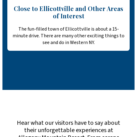
Close to Ellicottville and Other Areas
of Interest
The fun-filled town of Ellicottville is about a 15-
minute drive. There are many other exciting things to
see and do in Western NY.
Hear what our visitors have to say about
their unforgettable experiences at