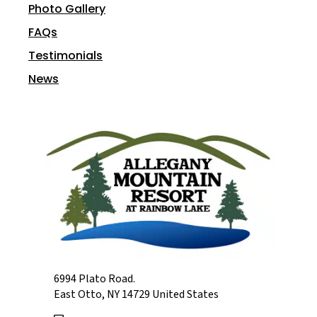
Photo Gallery
FAQs
Testimonials
News
6994 Plato Road.
East Otto, NY 14729 United States