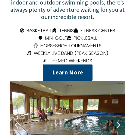
indoor and outdoor swimming pools, there’s
always plenty of adventure waiting for you at
our incredible resort.
BASKETBALL
TENNIS
FITNESS CENTER
MINI GOLF
PICKLEBALL
HORSESHOE TOURNAMENTS
WEEKLY LIVE BAND (PEAK SEASON)
THEMED WEEKENDS
Learn More