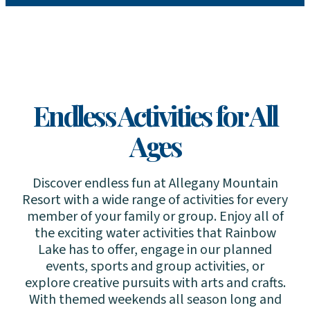
Endless Activities for All
Ages
Discover endless fun at Allegany Mountain
Resort with a wide range of activities for every
member of your family or group. Enjoy all of
the exciting water activities that Rainbow
Lake has to offer, engage in our planned
events, sports and group activities, or
explore creative pursuits with arts and crafts.
With themed weekends all season long and