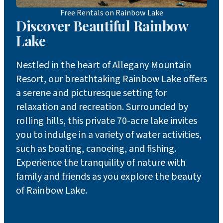
Free Rentals on Rainbow Lake
Discover Beautiful Rainbow
Lake
Nestled in the heart of Allegany Mountain
Resort, our breathtaking Rainbow Lake offers
a serene and picturesque setting for
relaxation and recreation. Surrounded by
rolling hills, this private 70-acre lake invites
you to indulge in a variety of water activities,
such as boating, canoeing, and fishing.
Experience the tranquility of nature with
family and friends as you explore the beauty
of Rainbow Lake.