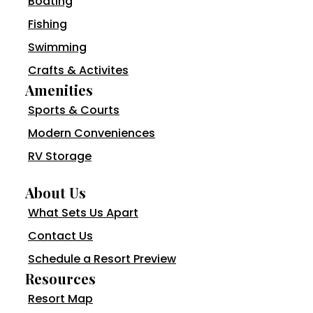
Boating
Fishing
Swimming
Crafts & Activites
Amenities
Sports & Courts
Modern Conveniences
RV Storage
About Us
What Sets Us Apart
Contact Us
Schedule a Resort Preview
Resources
Resort Map