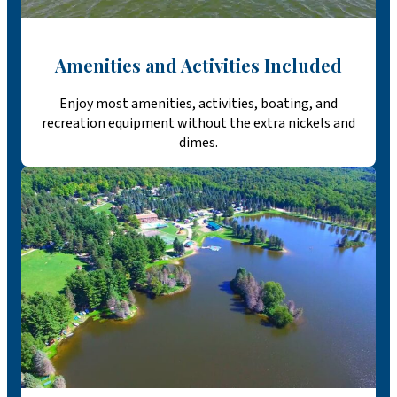
Amenities and Activities Included
Enjoy most amenities, activities, boating, and
recreation equipment without the extra nickels and
dimes.