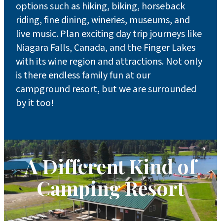
options such as hiking, biking, horseback
riding, fine dining, wineries, museums, and
live music. Plan exciting day trip journeys like
Niagara Falls, Canada, and the Finger Lakes
with its wine region and attractions. Not only
is there endless family fun at our
campground resort, but we are surrounded
by it too!
A Different Kind of
Camping Resort