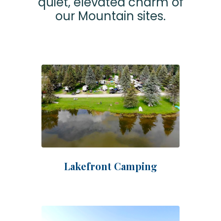
quiet, elevated charm of
our Mountain sites.
Lakefront Camping