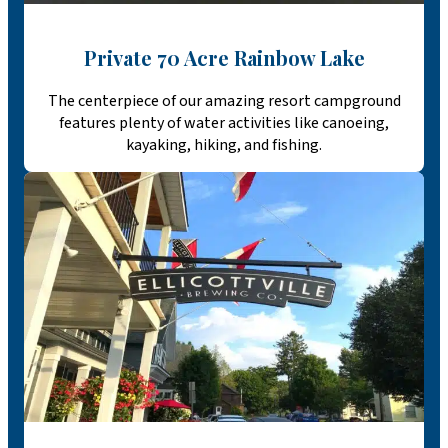
Private 70 Acre Rainbow Lake
The centerpiece of our amazing resort campground
features plenty of water activities like canoeing,
kayaking, hiking, and fishing.