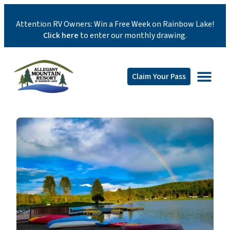
Attention RV Owners: Win a Free Week on Rainbow Lake!
Click here
to enter our monthly drawing.
Claim Your Pass