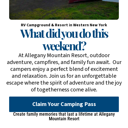
RV Campground & Resort in Western New York
What did you do this
weekend?
At Allegany Mountain Resort, outdoor
adventure, campfires, and family fun await. Our
campers enjoy a perfect blend of excitement
and relaxation. Join us for an unforgettable
escape where the spirit of adventure and the joy
of togetherness come alive.
Claim Your Camping Pass
Create family memories that last a lifetime at Allegany
Mountain Resort