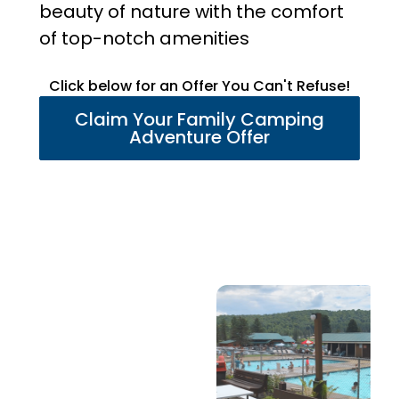
beauty of nature with the comfort
of top-notch amenities
Click below for an Offer You Can't Refuse!
Claim Your Family Camping
Adventure Offer