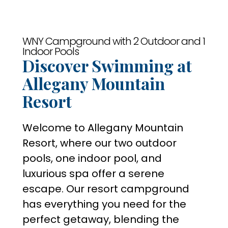
WNY Campground with 2 Outdoor and 1
Indoor Pools
Discover Swimming at
Allegany Mountain
Resort
Welcome to Allegany Mountain
Resort, where our two outdoor
pools, one indoor pool, and
luxurious spa offer a serene
escape. Our resort campground
has everything you need for the
perfect getaway, blending the