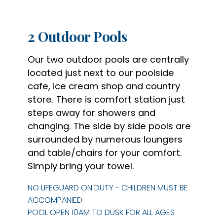
2 Outdoor Pools
Our two outdoor pools are centrally
located just next to our poolside
cafe, ice cream shop and
country
store. There is comfort station just
steps away for showers and
changing. The side by
side pools are
surrounded by numerous loungers
and table/chairs for your comfort.
Simply bring
your towel.
NO LIFEGUARD ON DUTY - CHILDREN MUST BE
ACCOMPANIED
POOL OPEN 10AM TO DUSK FOR ALL AGES