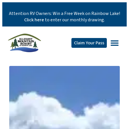
Attention RV Owners: Win a Free Week on Rainbow Lake!
Click here
to enter our monthly drawing.
Claim Your Pass