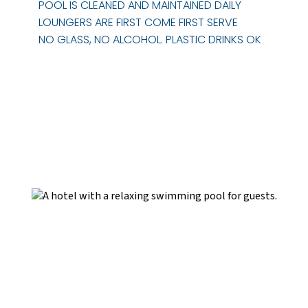
POOL IS CLEANED AND MAINTAINED DAILY
LOUNGERS ARE FIRST COME FIRST SERVE
NO GLASS, NO ALCOHOL. PLASTIC DRINKS OK