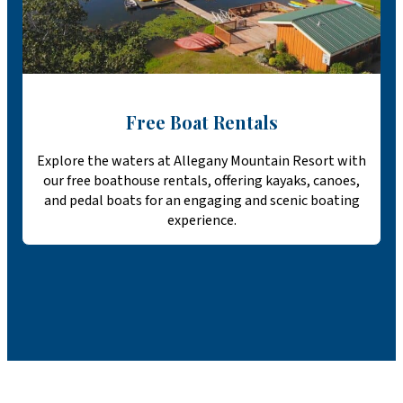
Free Boat Rentals
Explore the waters at Allegany Mountain Resort with
our free boathouse rentals, offering kayaks, canoes,
and pedal boats for an engaging and scenic boating
experience.