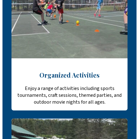
Organized Activities
Enjoy a range of activities including sports
tournaments, craft sessions, themed parties, and
outdoor movie nights for all ages.