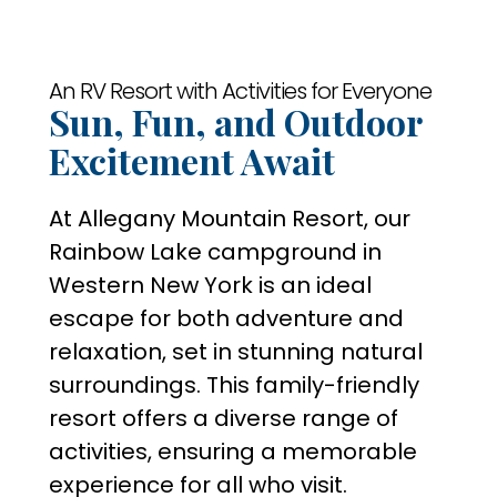
An RV Resort with Activities for Everyone
Sun, Fun, and Outdoor
Excitement Await
At Allegany Mountain Resort, our
Rainbow Lake campground in
Western New York is an ideal
escape for both adventure and
relaxation, set in stunning natural
surroundings. This family-friendly
resort offers a diverse range of
activities, ensuring a memorable
experience for all who visit.