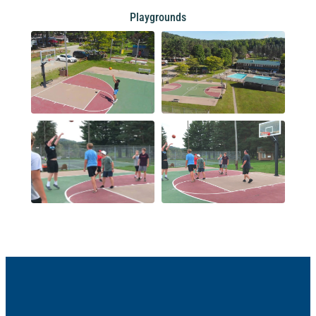
Playgrounds