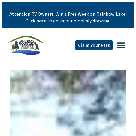
Attention RV Owners: Win a Free Week on Rainbow Lake!
Click here
to enter our monthly drawing.
Claim Your Pass