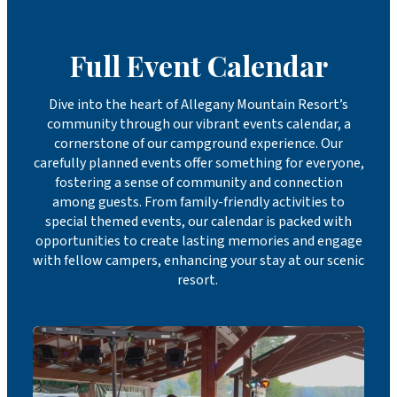
Full Event Calendar
Dive into the heart of Allegany Mountain Resort’s
community through our vibrant events calendar, a
cornerstone of our campground experience. Our
carefully planned events offer something for everyone,
fostering a sense of community and connection
among guests. From family-friendly activities to
special themed events, our calendar is packed with
opportunities to create lasting memories and engage
with fellow campers, enhancing your stay at our scenic
resort.