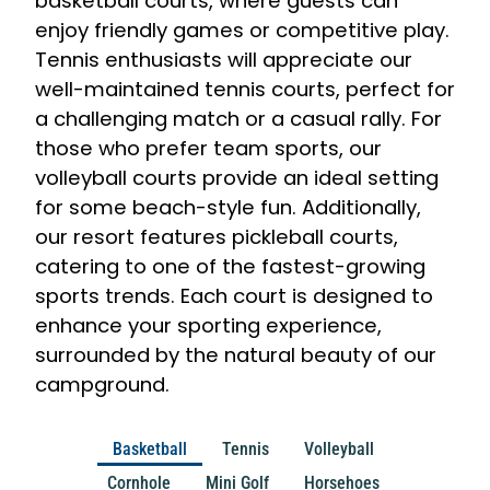
basketball courts, where guests can
enjoy friendly games or competitive play.
Tennis enthusiasts will appreciate our
well-maintained tennis courts, perfect for
a challenging match or a casual rally. For
those who prefer team sports, our
volleyball courts provide an ideal setting
for some beach-style fun. Additionally,
our resort features pickleball courts,
catering to one of the fastest-growing
sports trends. Each court is designed to
enhance your sporting experience,
surrounded by the natural beauty of our
campground.
Basketball
Tennis
Volleyball
Cornhole
Mini Golf
Horsehoes