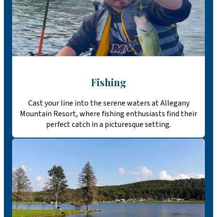
Fishing
Cast your line into the serene waters at Allegany
Mountain Resort, where fishing enthusiasts find their
perfect catch in a picturesque setting.