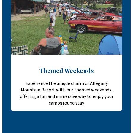
Themed Weekends
Experience the unique charm of Allegany
Mountain Resort with our themed weekends,
offering a fun and immersive way to enjoy your
campground stay.