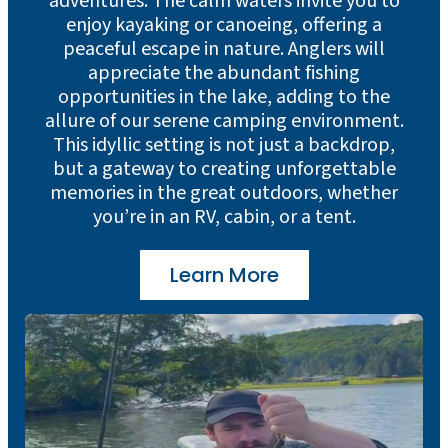
adventures. The calm waters invite you to
enjoy kayaking or canoeing, offering a
peaceful escape in nature. Anglers will
appreciate the abundant fishing
opportunities in the lake, adding to the
allure of our serene camping environment.
This idyllic setting is not just a backdrop,
but a gateway to creating unforgettable
memories in the great outdoors, whether
you’re in an RV, cabin, or a tent.
Learn More