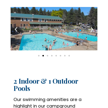
2 Indoor & 1 Outdoor
Pools
Our swimming amenities are a
highlight in our campground