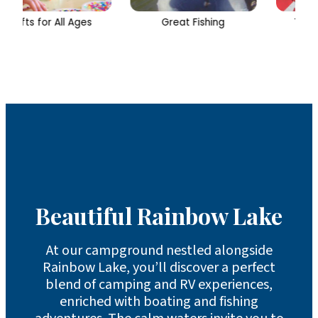
Great Fishing
Two Outdoor Pools
Beautiful Rainbow Lake
At our campground nestled alongside
Rainbow Lake, you’ll discover a perfect
blend of camping and RV experiences,
enriched with boating and fishing