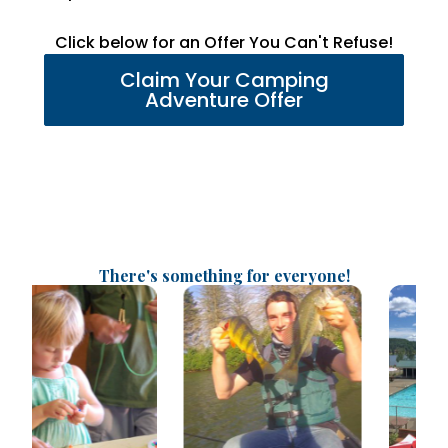
Click below for an Offer You Can't Refuse!
Claim Your Camping
Adventure Offer
There's something for everyone!