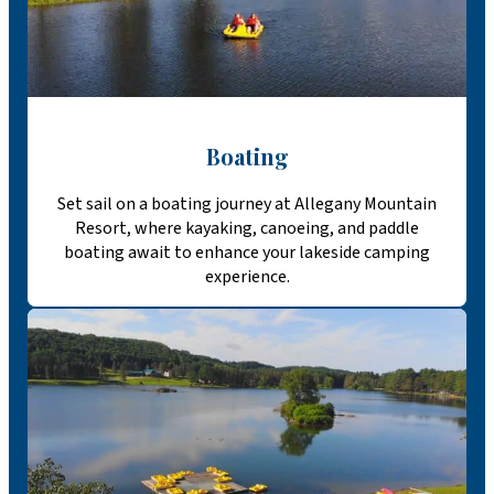
Boating
Set sail on a boating journey at Allegany Mountain
Resort, where kayaking, canoeing, and paddle
boating await to enhance your lakeside camping
experience.