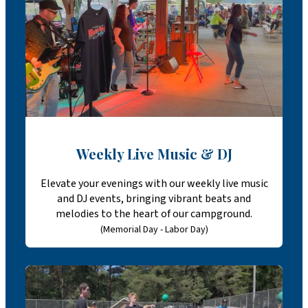
Weekly Live Music & DJ
Elevate your evenings with our weekly live music
and DJ events, bringing vibrant beats and
melodies to the heart of our campground.
(Memorial Day - Labor Day)