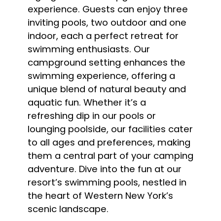
experience. Guests can enjoy three
inviting pools, two outdoor and one
indoor, each a perfect retreat for
swimming enthusiasts. Our
campground setting enhances the
swimming experience, offering a
unique blend of natural beauty and
aquatic fun. Whether it’s a
refreshing dip in our pools or
lounging poolside, our facilities cater
to all ages and preferences, making
them a central part of your camping
adventure. Dive into the fun at our
resort’s swimming pools, nestled in
the heart of Western New York’s
scenic landscape.