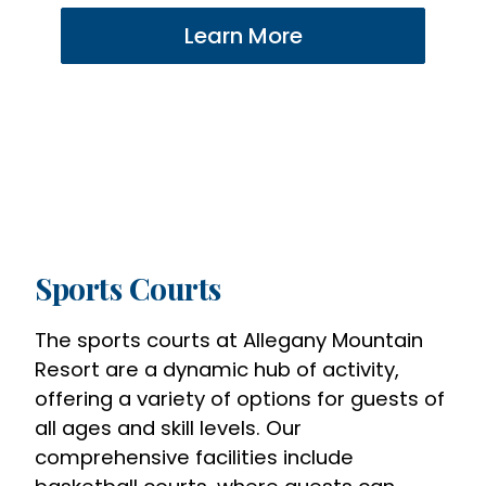
Learn More
Sports Courts
The sports courts at Allegany Mountain
Resort are a dynamic hub of activity,
offering a variety of options for guests of
all ages and skill levels. Our
comprehensive facilities include