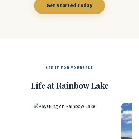
Get Started Today
SEE IT FOR YOURSELF
Life at Rainbow Lake