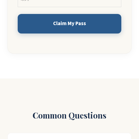
Common Questions