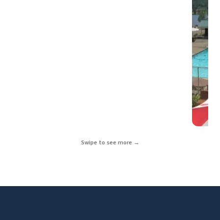
Swipe to see more →