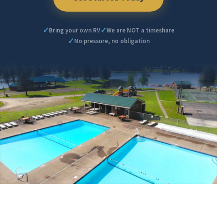
✓
✓
Bring your own RV
We are NOT a timeshare
✓
No pressure, no obligation