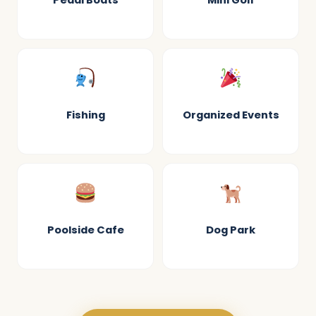
Pedal Boats
Mini Golf
Fishing
Organized Events
Poolside Cafe
Dog Park