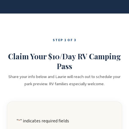
STEP 1 OF 3
Claim Your $10/Day RV Camping
Pass
Share your info below and Laurie will reach out to schedule your
park preview. RV families especially welcome.
"
" indicates required fields
*