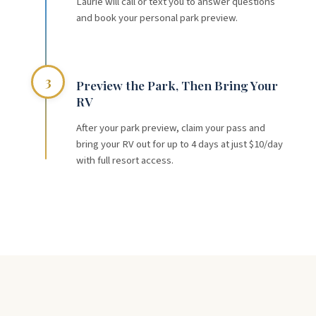
Laurie will call or text you to answer questions
and book your personal park preview.
3
Preview the Park, Then Bring Your
RV
After your park preview, claim your pass and
bring your RV out for up to 4 days at just $10/day
with full resort access.