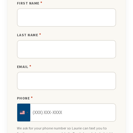
FIRST NAME
*
LAST NAME
*
EMAIL
*
PHONE
*
United
States
We ask for your phone number so Laurie can text you to
+1