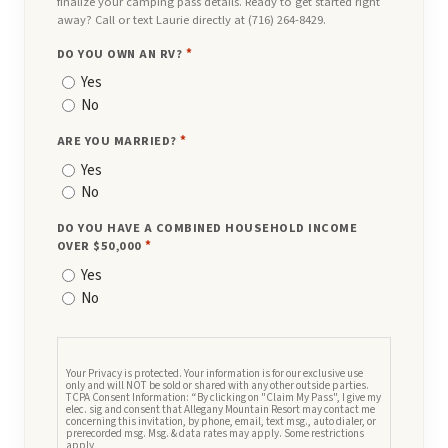
finalize your camping pass details. Ready to get started right
away? Call or text Laurie directly at (716) 264-8429.
DO YOU OWN AN RV?
*
Yes
No
ARE YOU MARRIED?
*
Yes
No
DO YOU HAVE A COMBINED HOUSEHOLD INCOME
OVER $50,000
*
Yes
No
CONSENT
Your Privacy is protected. Your information is for our exclusive use
only and will NOT be sold or shared with any other outside parties.
TCPA Consent Information: “By clicking on "Claim My Pass", I give my
elec. sig and consent that Allegany Mountain Resort may contact me
concerning this invitation, by phone, email, text msg., auto dialer, or
prerecorded msg. Msg. & data rates may apply. Some restrictions
apply