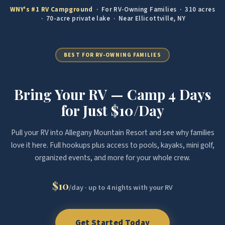
WNY's #1 RV Campground
· For RV-Owning Families · 310 acres
· 70-acre private lake · Near Ellicottville, NY
BEST FOR RV-OWNING FAMILIES
Bring Your RV — Camp 4 Days
for Just $10/Day
Pull your RV into Allegany Mountain Resort and see why families
love it here. Full hookups plus access to pools, kayaks, mini golf,
organized events, and more for your whole crew.
$10
/day · up to 4 nights with your RV
Get Started Today