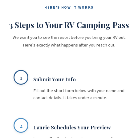
HERE'S HOW IT WORKS
3 Steps to Your RV Camping Pass
We want you to see the resort before you bring your RV out.
Here's exactly what happens after you reach out.
1
Submit Your Info
Fill out the short form below with your name and
contact details. It takes under a minute.
2
Laurie Schedules Your Preview