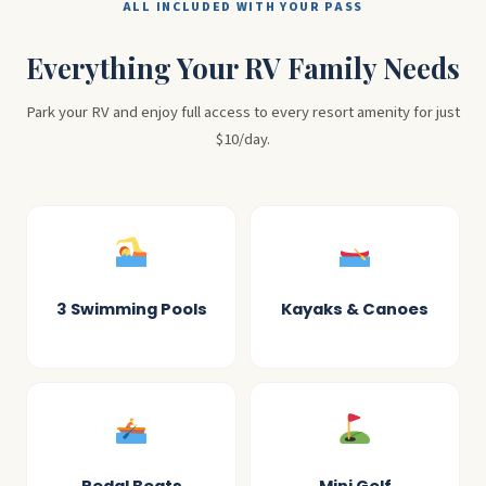
ALL INCLUDED WITH YOUR PASS
Everything Your RV Family Needs
Park your RV and enjoy full access to every resort amenity for just
$10/day.
3 Swimming Pools
Kayaks & Canoes