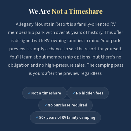
We Are
Not a Timeshare
Allegany Mountain Resort is a family-oriented RV
membership park with over 50 years of history. This offer
is designed with RV-owning families in mind. Your park
preview is simply a chance to see the resort for yourself.
You'll learn about membership options, but there's no
obligation and no high-pressure sales. The camping pass
is yours after the preview regardless.
✓
Not a timeshare
✓
No hidden fees
✓
No purchase required
✓
50+ years of RV family camping