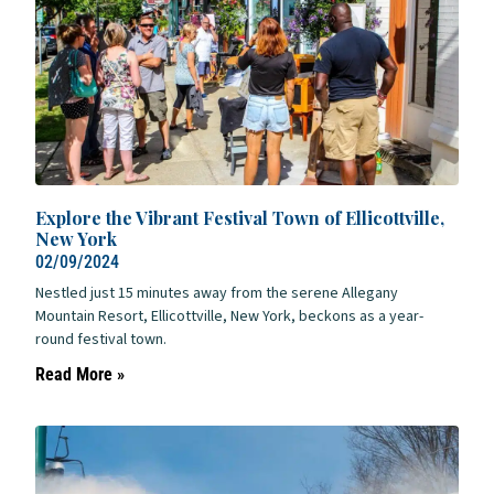
Explore the Vibrant Festival Town of Ellicottville,
New York
02/09/2024
Nestled just 15 minutes away from the serene Allegany
Mountain Resort, Ellicottville, New York, beckons as a year-
round festival town.
Read More »