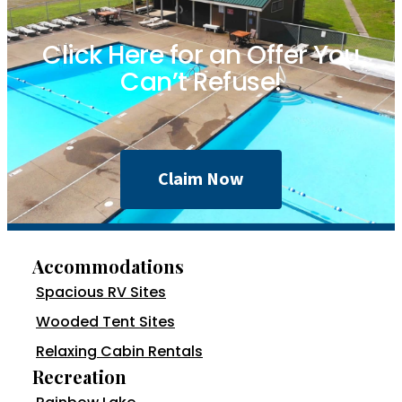
Click Here for an Offer You
Can’t Refuse!
Claim Now
Accommodations
Spacious RV Sites
Wooded Tent Sites
Relaxing Cabin Rentals
Recreation