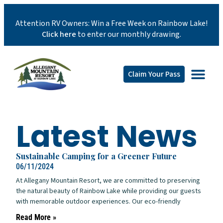
Attention RV Owners: Win a Free Week on Rainbow Lake!
Click here
to enter our monthly drawing.
Claim Your Pass
Latest News
Sustainable Camping for a Greener Future
06/11/2024
At Allegany Mountain Resort, we are committed to preserving
the natural beauty of Rainbow Lake while providing our guests
with memorable outdoor experiences. Our eco-friendly
Read More »