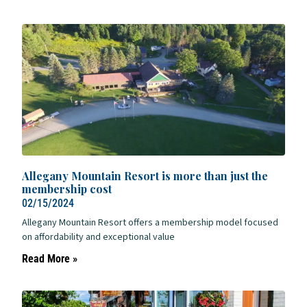
Allegany Mountain Resort is more than just the
membership cost
02/15/2024
Allegany Mountain Resort offers a membership model focused
on affordability and exceptional value
Read More »