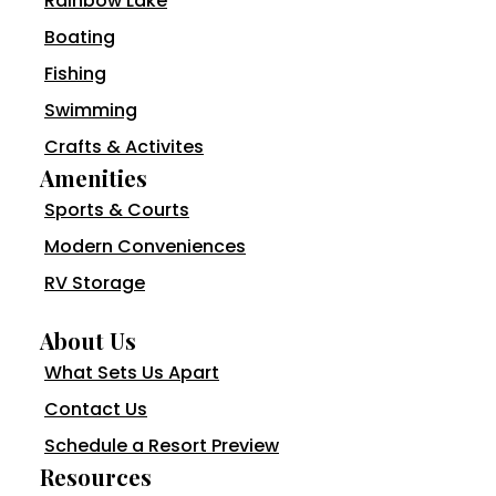
Rainbow Lake
Boating
Fishing
Swimming
Crafts & Activites
Amenities
Sports & Courts
Modern Conveniences
RV Storage
About Us
What Sets Us Apart
Contact Us
Schedule a Resort Preview
Resources