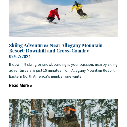
Skiing Adventures Near Allegany Mountain
Resort: Downhill and Cross-Country
02/02/2024
If downhill skiing or snowboarding is your passion, nearby skiing
adventures are just 15 minutes from Allegany Mountain Resort.
Eastern North America’s number one winter
Read More »