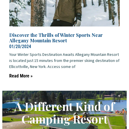
Discover the Thrills of Winter Sports Near
Allegany Mountain Resort
01/20/2024
Your Winter Sports Destination Awaits Allegany Mountain Resort
is located just 15 minutes from the premier skiing destination of
Ellicottville, New York. Access some of
Read More »
A Different Kind of
Camping Resort