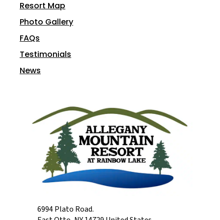
Resort Map
Photo Gallery
FAQs
Testimonials
News
6994 Plato Road.