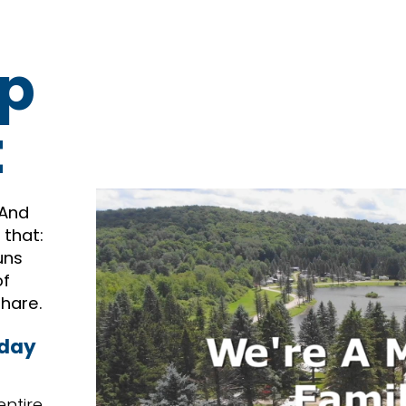
p
t
 And
 that:
uns
of
share.
 day
entire