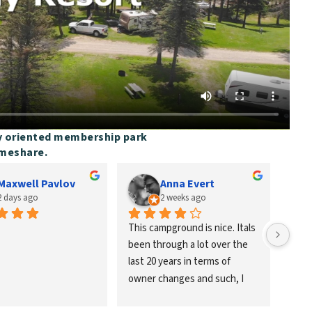
y oriented membership park
imeshare.
Maxwell Pavlov
Anna Evert
2 days ago
2 weeks ago
This campground is nice. Itals 
Went
been through a lot over the 
grand
last 20 years in terms of 
with 
owner changes and such, I 
want 
grew up going here as a child 
retu