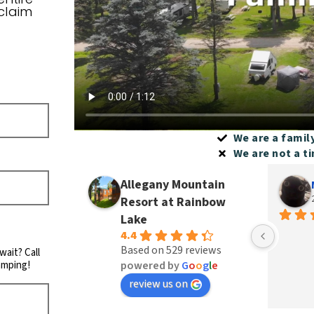
claim
We are a famil
We are not a t
Allegany Mountain
Resort at Rainbow
Lake
4.4
Based on 529 reviews
wait? Call
amping!
powered by
G
o
o
g
l
e
review us on