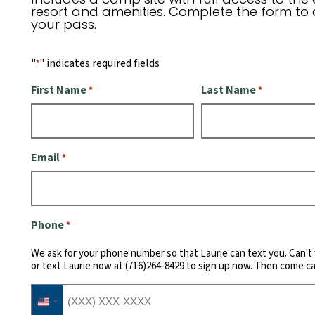
resort and amenities. Complete the form to 
your pass.
"
" indicates required fields
*
First Name
Last Name
*
*
Email
*
Phone
*
We ask for your phone number so that Laurie can text you. Can't 
or text Laurie now at (716)264-8429 to sign up now. Then come c
United