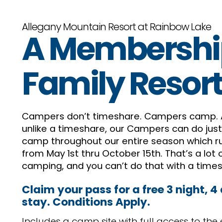
Allegany Mountain Resort at Rainbow Lake
A Membershi
Family Resor
Campers don’t timeshare. Campers camp.
unlike a timeshare, our Campers can do just
camp throughout our entire season which r
from May 1st thru October 15th. That’s a lot 
camping, and you can’t do that with a time
Claim your pass for a free 3 night, 4
stay. Conditions Apply.
Includes a camp site with full access to the 