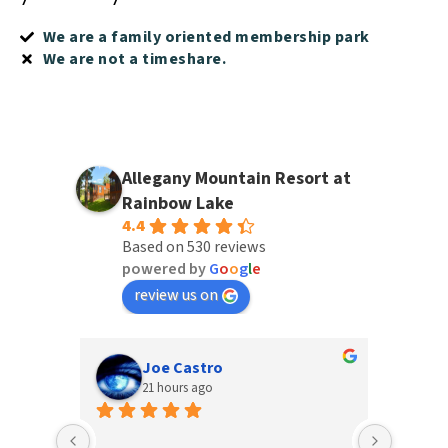
We are a family oriented membership park
We are not a timeshare.
Allegany Mountain Resort at
Rainbow Lake
4.4
Based on 530 reviews
powered by
G
o
o
g
l
e
review us on
Joe Castro
21 hours ago