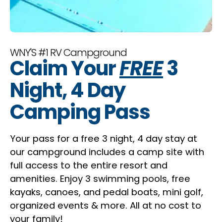
WNY'S #1 RV Campground
Claim Your
FREE
3
Night, 4 Day
Camping Pass
Your pass for a free 3 night, 4 day stay at
our campground includes a camp site with
full access to the entire resort and
amenities. Enjoy 3 swimming pools, free
kayaks, canoes, and pedal boats, mini golf,
organized events & more. All at no cost to
your family!